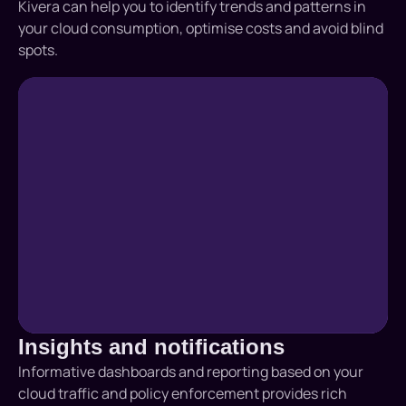
Kivera can help you to identify trends and patterns in
your cloud consumption, optimise costs and avoid blind
spots.
Insights and notifications
Informative dashboards and reporting based on your
cloud traffic and policy enforcement provides rich