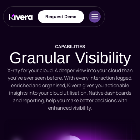
Request Demo
CAPABILITIES
Granular Visibility
X-ray for your cloud. A deeper view into your cloud than
you’ve ever seen before. With every interaction logged,
enriched and organised, Kivera gives you actionable
insights into your cloud utilisation. Native dashboards
and reporting, help you make better decisions with
enhanced visibility.