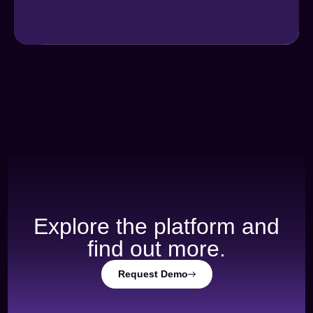
Explore the platform and
find out more.
Request Demo