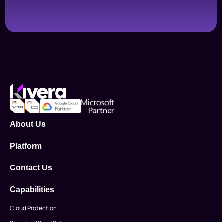
About Us
Platform
Contact Us
Capabilities
Cloud Protection