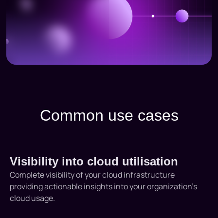
Common use cases
Visibility into cloud utilisation
Complete visibility of your cloud infrastructure
providing actionable insights into your organization’s
cloud usage.