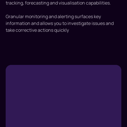
tracking, forecasting and visualisation capabilities.
Granular monitoring and alerting surfaces key
information and allows you to investigate issues and
take corrective actions quickly