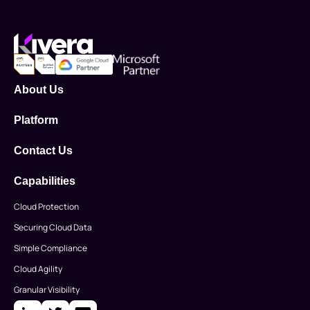
About Us
Platform
Contact Us
Capabilities
Cloud Protection
Securing Cloud Data
Simple Compliance
Cloud Agility
Granular Visibility