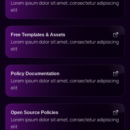
Lorem ipsum dolor sit amet, consectetur adipiscing
elit
Free Templates & Assets
Lorem ipsum dolor sit amet, consectetur adipiscing
elit
Policy Documentation
Lorem ipsum dolor sit amet, consectetur adipiscing
elit
Open Source Policies
Lorem ipsum dolor sit amet, consectetur adipiscing
elit