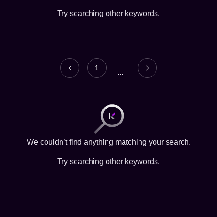
Try searching other keywords.
1
...
We couldn’t find anything matching your search.
Try searching other keywords.