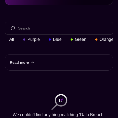
All
Purple
Blue
Green
Orange
Read more
We couldn’t find anything matching ‘Data Breach’.