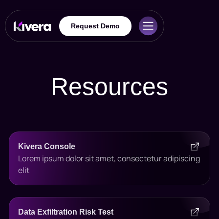
Request Demo
Resources
Kivera Console
Lorem ipsum dolor sit amet, consectetur adipiscing
elit
Data Exfiltration Risk Test