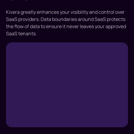
Kivera greatly enhances your visibility and control over
SaaS providers. Data boundaries around SaaS protects
the flow of data to ensure it never leaves your approved
SaaS tenants.