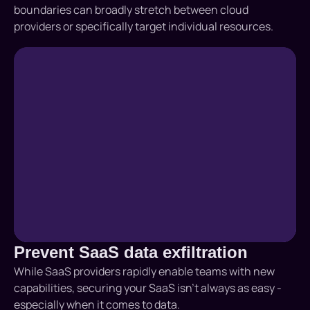
boundaries can broadly stretch between cloud
providers or specifically target individual resources.
Prevent SaaS data exfiltration
While SaaS providers rapidly enable teams with new
capabilities, securing your SaaS isn’t always as easy -
especially when it comes to data.