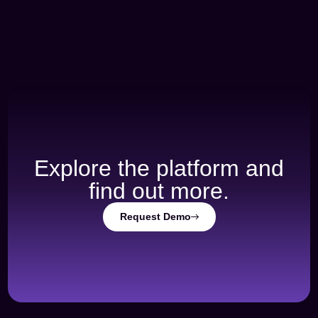
Explore the platform and
find out more.
Request Demo