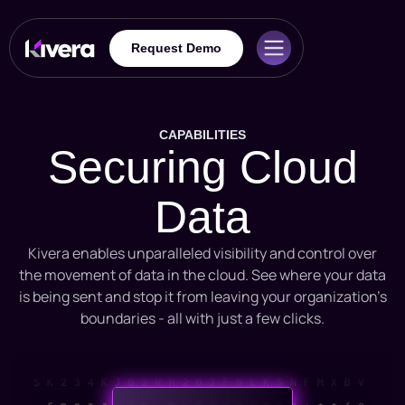
Request Demo
CAPABILITIES
Securing Cloud
Data
Kivera enables unparalleled visibility and control over
the movement of data in the cloud. See where your data
is being sent and stop it from leaving your organization’s
boundaries - all with just a few clicks.