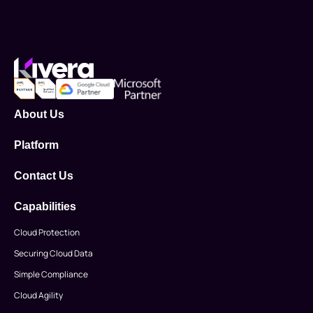
About Us
Platform
Contact Us
Capabilities
Cloud Protection
Securing Cloud Data
Simple Compliance
Cloud Agility