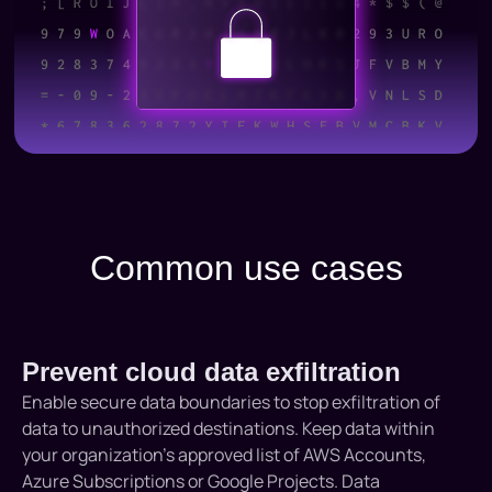
Common use cases
Prevent cloud data exfiltration
Enable secure data boundaries to stop exfiltration of
data to unauthorized destinations. Keep data within
your organization’s approved list of AWS Accounts,
Azure Subscriptions or Google Projects. Data