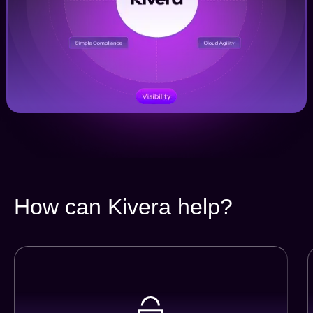
How can Kivera help?