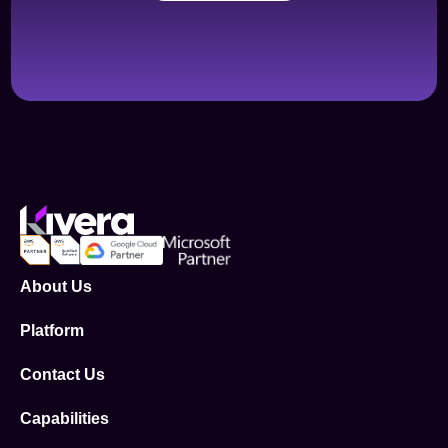
About Us
Platform
Contact Us
Capabilities