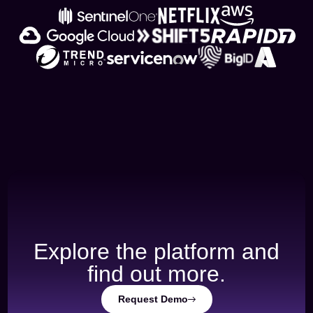
Explore the platform and
find out more.
Request Demo