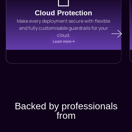
Cloud Protection
Make every deployment secure with flexible
and fully customisable guardrails for your
cloud.
Learn more
Backed by professionals
from